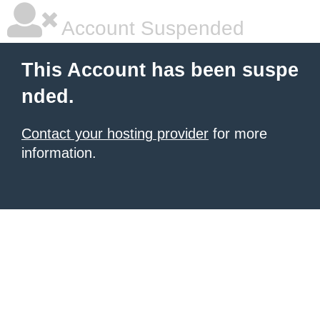
Account Suspended
This Account has been suspe
nded.
Contact your hosting provider
for more
information.