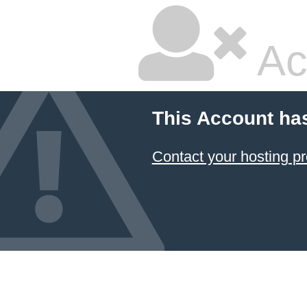
Ac
This Account ha
Contact your hosting pr