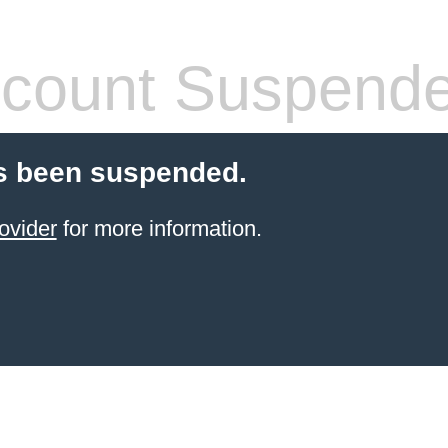
count Suspend
s been suspended.
ovider
for more information.